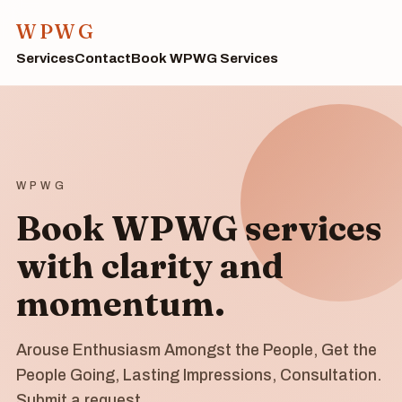
WPWG
Services
Contact
Book WPWG Services
WPWG
Book WPWG services
with clarity and
momentum.
Arouse Enthusiasm Amongst the People, Get the
People Going, Lasting Impressions, Consultation.
Submit a request.