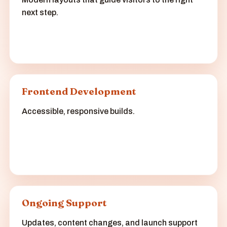
next step.
Frontend Development
Accessible, responsive builds.
Ongoing Support
Updates, content changes, and launch support