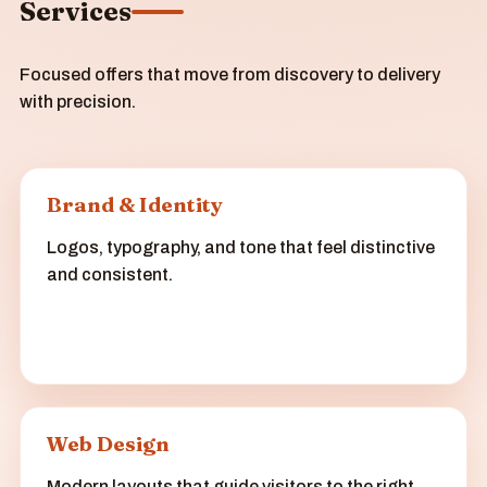
Services
Focused offers that move from discovery to delivery
with precision.
Brand & Identity
Logos, typography, and tone that feel distinctive
and consistent.
Web Design
Modern layouts that guide visitors to the right