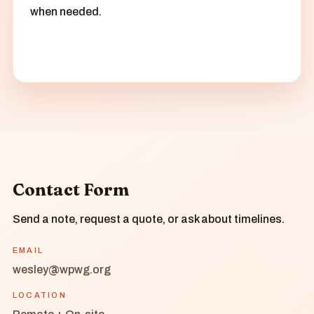
when needed.
Contact Form
Send a note, request a quote, or ask about timelines.
EMAIL
wesley@wpwg.org
LOCATION